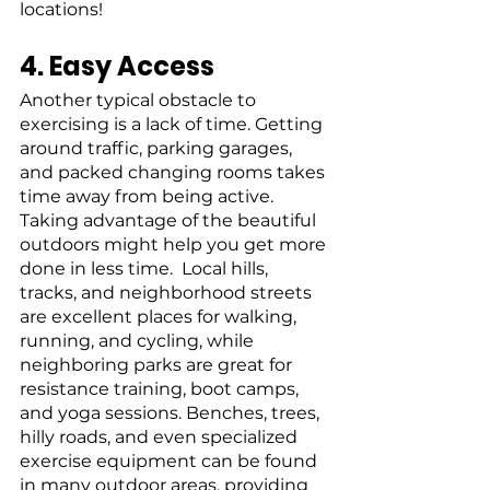
locations!
4. Easy Access
Another typical obstacle to 
exercising is a lack of time. Getting 
around traffic, parking garages, 
and packed changing rooms takes 
time away from being active. 
Taking advantage of the beautiful 
outdoors might help you get more 
done in less time.  Local hills, 
tracks, and neighborhood streets 
are excellent places for walking, 
running, and cycling, while 
neighboring parks are great for 
resistance training, boot camps, 
and yoga sessions. Benches, trees, 
hilly roads, and even specialized 
exercise equipment can be found 
in many outdoor areas, providing 