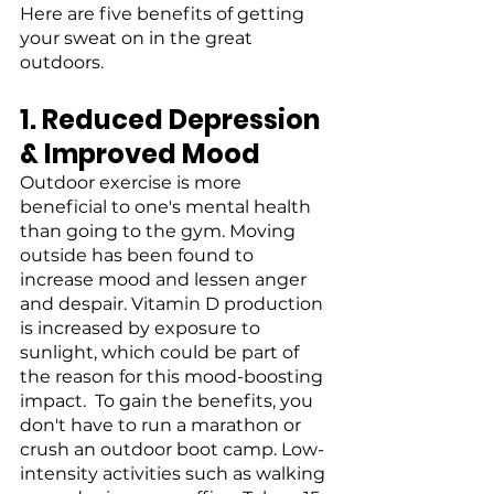
Here are five benefits of getting 
your sweat on in the great 
outdoors.
1. Reduced Depression 
& Improved Mood
Outdoor exercise is more 
beneficial to one's mental health 
than going to the gym. Moving 
outside has been found to 
increase mood and lessen anger 
and despair. Vitamin D production 
is increased by exposure to 
sunlight, which could be part of 
the reason for this mood-boosting 
impact.  To gain the benefits, you 
don't have to run a marathon or 
crush an outdoor boot camp. Low-
intensity activities such as walking 