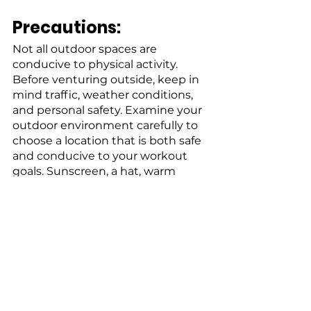
Precautions:
Not all outdoor spaces are 
conducive to physical activity. 
Before venturing outside, keep in 
mind traffic, weather conditions, 
and personal safety. Examine your 
outdoor environment carefully to 
choose a location that is both safe 
and conducive to your workout 
goals. Sunscreen, a hat, warm 
clothing, or rain gear may be 
required depending on the 
weather.
Get Out and Go!
Don't be put off by the thought of 
outdoor activity. Start with brief 
exercise sessions and a lower 