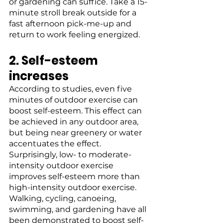
or gardening can suffice. Take a 15-
minute stroll break outside for a 
fast afternoon pick-me-up and 
return to work feeling energized.
2. Self-esteem 
increases
According to studies, even five 
minutes of outdoor exercise can 
boost self-esteem. This effect can 
be achieved in any outdoor area, 
but being near greenery or water 
accentuates the effect. 
Surprisingly, low- to moderate-
intensity outdoor exercise 
improves self-esteem more than 
high-intensity outdoor exercise. 
Walking, cycling, canoeing, 
swimming, and gardening have all 
been demonstrated to boost self-