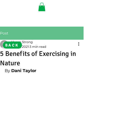
Post
Vegan Strong
BACK
Jul 22, 2021
3 min read
5 Benefits of Exercising in
Nature
By 
Dani Taylor