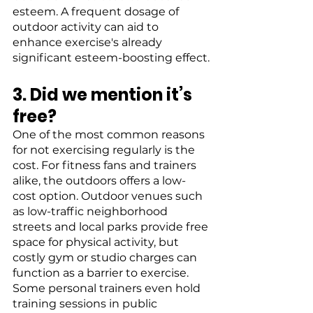
esteem. A frequent dosage of 
outdoor activity can aid to 
enhance exercise's already 
significant esteem-boosting effect.
3. Did we mention it’s 
free?
One of the most common reasons 
for not exercising regularly is the 
cost. For fitness fans and trainers 
alike, the outdoors offers a low-
cost option. Outdoor venues such 
as low-traffic neighborhood 
streets and local parks provide free 
space for physical activity, but 
costly gym or studio charges can 
function as a barrier to exercise. 
Some personal trainers even hold 
training sessions in public 