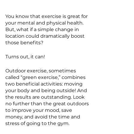
You know that exercise is great for 
your mental and physical health. 
But, what if a simple change in 
location could dramatically boost 
those benefits?
Turns out, it can!
Outdoor exercise, sometimes 
called “green exercise,” combines 
two beneficial activities: moving 
your body and being outside! And 
the results are outstanding. Look 
no further than the great outdoors 
to improve your mood, save 
money, and avoid the time and 
stress of going to the gym.