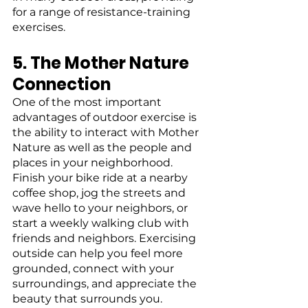
for a range of resistance-training 
exercises.
5. The Mother Nature 
Connection
One of the most important 
advantages of outdoor exercise is 
the ability to interact with Mother 
Nature as well as the people and 
places in your neighborhood. 
Finish your bike ride at a nearby 
coffee shop, jog the streets and 
wave hello to your neighbors, or 
start a weekly walking club with 
friends and neighbors. Exercising 
outside can help you feel more 
grounded, connect with your 
surroundings, and appreciate the 
beauty that surrounds you.