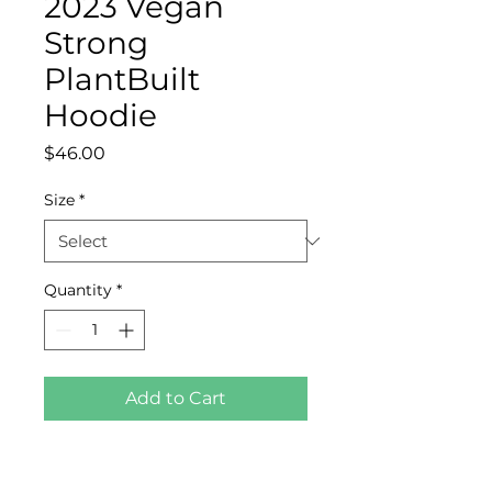
2023 Vegan
Strong
PlantBuilt
Hoodie
Price
$46.00
Size
*
Quantity
*
Add to Cart
Who knew that the softest 
hoodie you'll ever own 