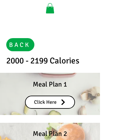
BACK
2000 - 2199
Calories
Meal Plan 1
Click Here
Meal Plan 2