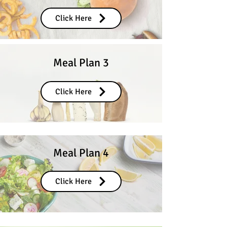
Click Here
Meal Plan 3
Click Here
Meal Plan 4
Click Here