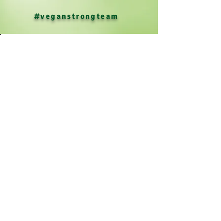
#veganstrongteam
Menu
Resources
Media
Our Team & Tour
Contact & Support Us!
Policies
Terms and Conditions