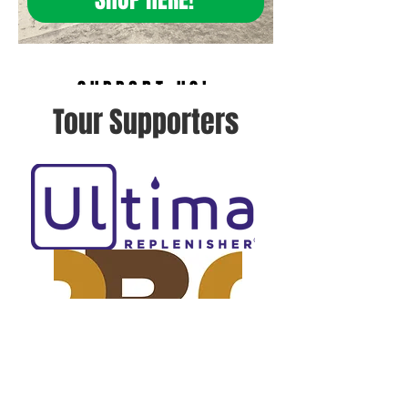
SUPPORT US!
Tour Supporters