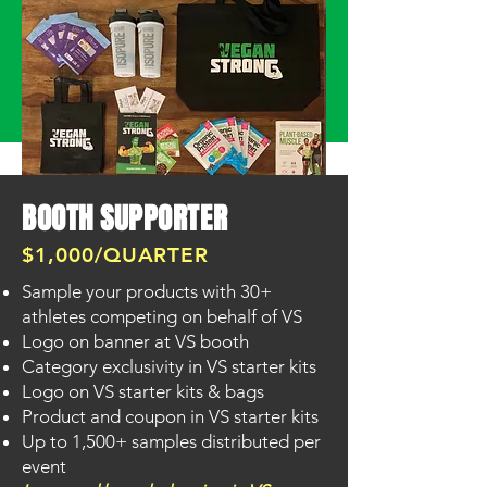
BOOTH SUPPORTER
$1,000/QUARTER
Sample your products with 30+
SUPPORT US!
athletes competing on behalf of VS
Logo on banner at VS booth
Category exclusivity in VS starter kits
Logo on VS starter kits & bags
Product and coupon in VS starter kits
Up to 1,500+ samples distributed per
event