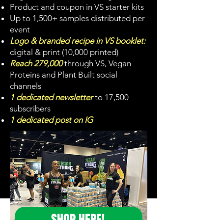
Product and coupon in VS starter kits
Up to 1,500+ samples distributed per
event
Logo & branded recipe in VS booklet:
digital & print (10,000 printed)
Reach 279,000
through VS, Vegan
Proteins and Plant Built social
channels
1 dedicated newsletter
to 17,500
subscribers
1 dedicated post on IG
SHOP HERE!