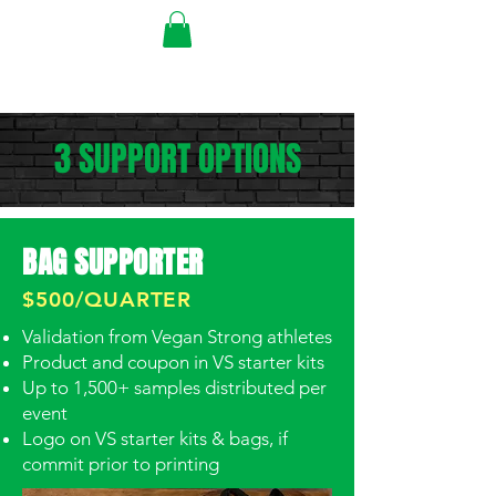
3 SUPPORT OPTIONS
BAG SUPPORTER
$500/QUARTER
Validation from Vegan Strong athletes
Product and coupon in VS starter kits
Up to 1,500+ samples distributed per
event
Logo on VS starter kits & bags, if
commit prior to printing