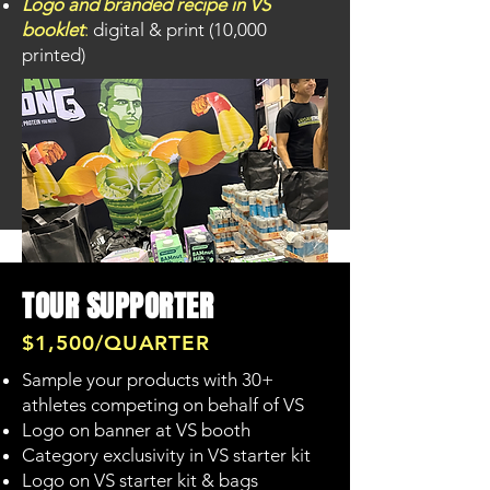
Logo and branded recipe in VS
booklet
:
digital & print (10,000
printed)
TOUR SUPPORTER
$1,500/QUARTER
Sample your products with 30+
SUPPORT US!
athletes competing on behalf of VS
Logo on banner at VS booth
Category exclusivity in VS starter kit
Logo on VS starter kit & bags