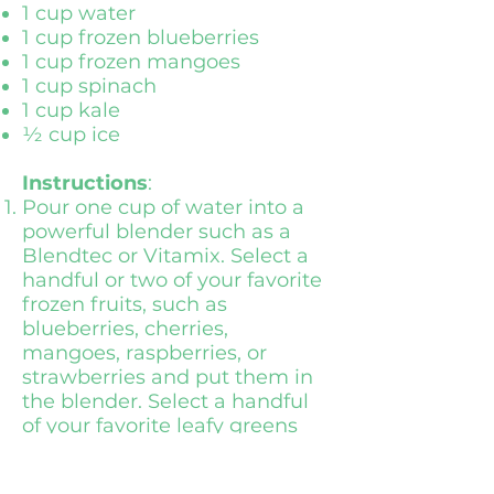
1 cup water
1 cup frozen blueberries
1 cup frozen mangoes
1 cup spinach
1 cup kale
½ cup ice
Instructions
:
Pour one cup of water into a
powerful blender such as a
Blendtec or Vitamix. Select a
handful or two of your favorite
frozen fruits, such as
blueberries, cherries,
mangoes, raspberries, or
strawberries and put them in
the blender. Select a handful
of your favorite leafy greens
such as spinach, kale, or
romaine and put in the