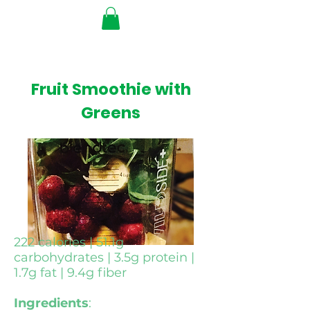
Fruit Smoothie with
Greens
222 calories | 51.1g
carbohydrates | 3.5g protein |
1.7g fat | 9.4g fiber
Ingredients
: