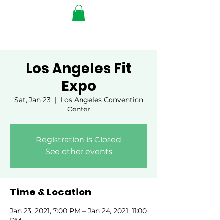
Los Angeles Fit
Expo
Sat, Jan 23
  |  
Los Angeles Convention
Center
Registration is Closed
See other events
Time & Location
Jan 23, 2021, 7:00 PM – Jan 24, 2021, 11:00