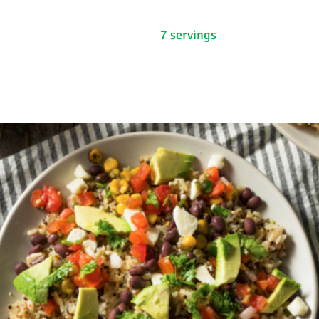
7 servings