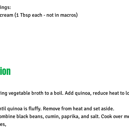
ings:
cream (1 Tbsp each - not in macros)
ion
bring vegetable broth to a boil. Add quinoa, reduce heat to l
til quinoa is fluffy. Remove from heat and set aside.
combine black beans, cumin, paprika, and salt. Cook over 
es,