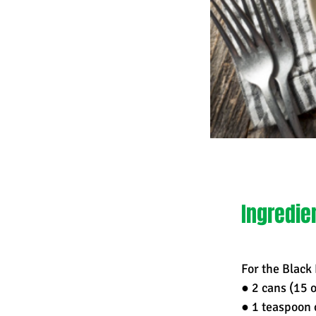
Ingredie
For the Black
● 2 cans (15 
● 1 teaspoon