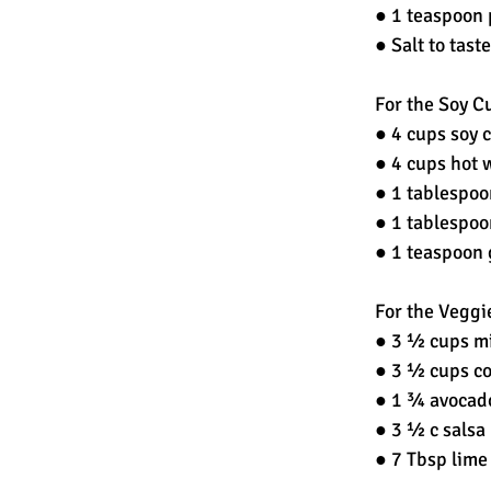
● 1 teaspoon 
● Salt to taste
For the Soy Cu
● 4 cups soy c
● 4 cups hot 
● 1 tablespoo
● 1 tablespoo
● 1 teaspoon 
For the Veggi
● 3 ½ cups mi
● 3 ½ cups co
● 1 ¾ avocado
● 3 ½ c salsa
● 7 Tbsp lime