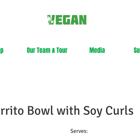
op
Our Team & Tour
Media
Su
rrito Bowl with Soy Curls
Serves: