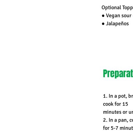
Optional Topp
● Vegan sour 
● Jalapeños
Preparat
1. In a pot, 
cook for 15
minutes or un
2. In a pan, 
for 5-7 minut