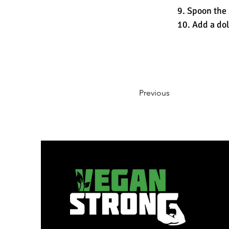
9. Spoon the 
10. Add a dol
Previous