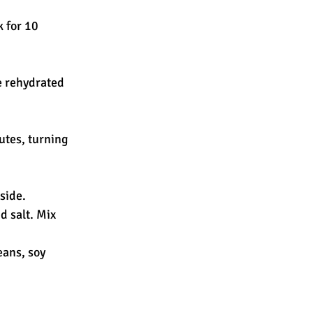
 for 10 
e rehydrated 
utes, turning 
aside.
d salt. Mix 
ans, soy 