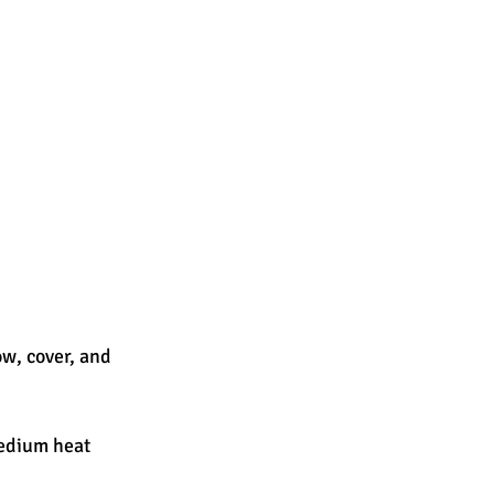
ow, cover, and 
medium heat 