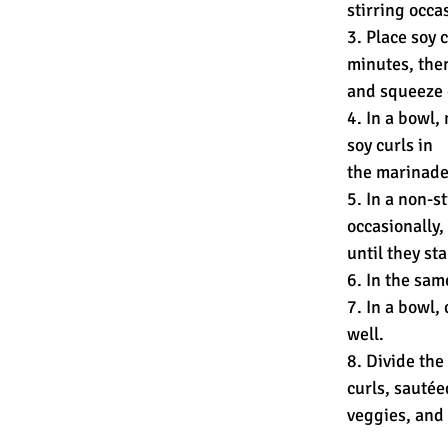
stirring occas
3. Place soy 
minutes, the
and squeeze 
4. In a bowl,
soy curls in
the marinade 
5. In a non-s
occasionally,
until they st
6. In the sam
7. In a bowl,
well.
8. Divide th
curls, sautée
veggies, and 