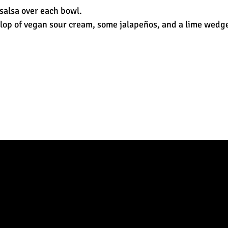
salsa over each bowl.
lop of vegan sour cream, some jalapeños, and a lime wedge