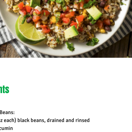
nts
 Beans:
oz each) black beans, drained and rinsed
 cumin