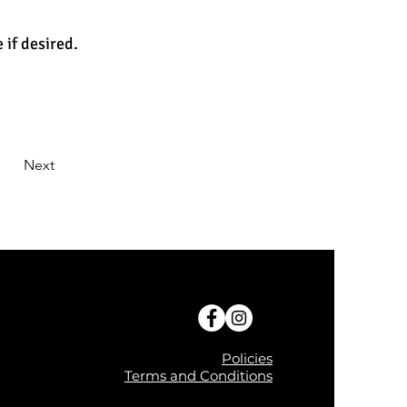
 if desired.
Next
Policies
Terms and Conditions