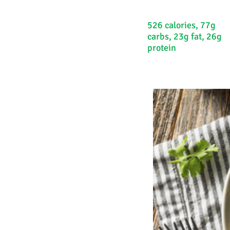
526 calories, 77g
carbs, 23g fat, 26g
protein