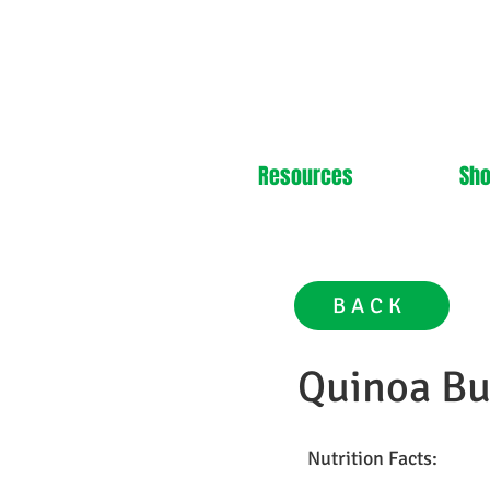
Resources
Sh
BACK
Quinoa Bu
Nutrition Facts: