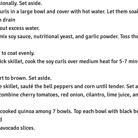
ionally. Set aside.
curls in a large bowl and cover with hot water. Let them soak
n drain
out excess water.
 mix soy sauce, nutritional yeast, and garlic powder. Toss th
to coat evenly.
tick skillet, cook the soy curls over medium heat for 5-7 min
art to brown. Set aside.
e skillet, sauté the bell peppers and corn until tender. Set 
 combine cherry tomatoes, red onion, cilantro, lime juice, an
e cooked quinoa among 7 bowls. Top each bowl with black be
d
avocado slices.