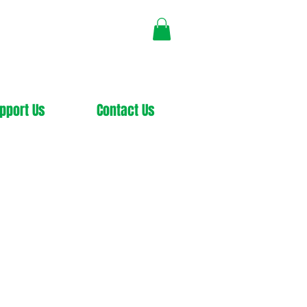
pport Us
Contact Us