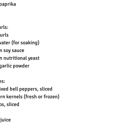
paprika
rls:
urls
water (for soaking)
n soy sauce
n nutritional yeast
garlic powder
es:
xed bell peppers, sliced
rn kernels (fresh or frozen)
s, sliced
 juice