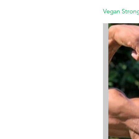
Vegan Strong