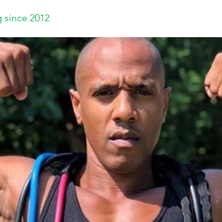
 since 2012