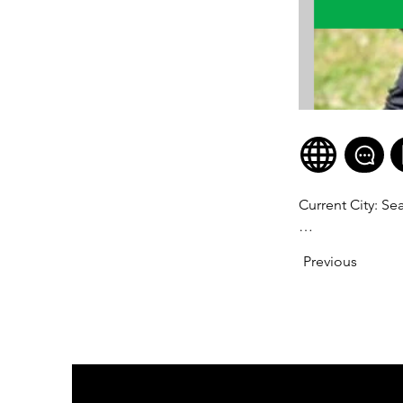
Current City: Sea
Age: 53

Previous
Division: Pro Ma
WNBF Figure Pro
Years as a Vegan:
Why you became a