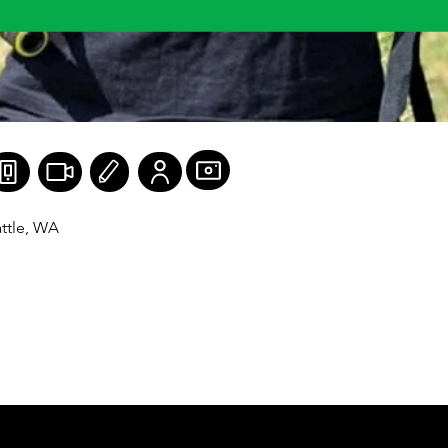
ttle, WA

sters Figure (Mr./Ms. America) WNBF FitBody Pro, 
, WNBF Masters Figure Pro.

 12

 vegan: To actively eliminate my involvement in the 