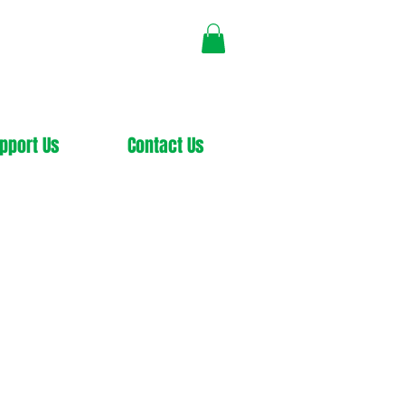
pport Us
Contact Us