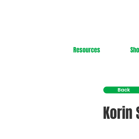
Resources
Sh
Back
Korin 