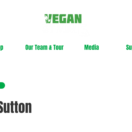
op
Our Team & Tour
Media
Su
Sutton