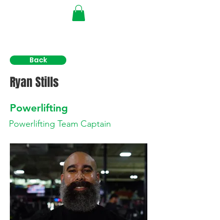
Back
Ryan Stills
Powerlifting
Powerlifting Team Captain