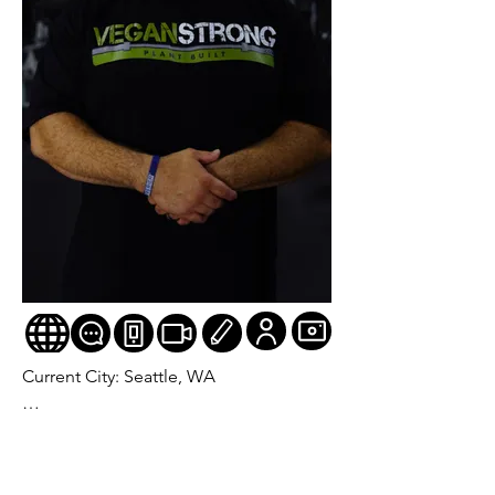
Current City: Seattle, WA

Age: 53

Division: Pro Masters Figure (Mr./Ms. 