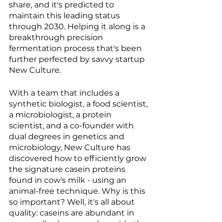
share, and it's predicted to 
maintain this leading status 
through 2030. Helping it along is a 
breakthrough precision 
fermentation process that's been 
further perfected by savvy startup 
New Culture. 
With a team that includes a 
synthetic biologist, a food scientist, 
a microbiologist, a protein 
scientist, and a co-founder with 
dual degrees in genetics and 
microbiology, New Culture has 
discovered how to efficiently grow 
the signature casein proteins 
found in cow's milk - using an 
animal-free technique. Why is this 
so important? Well, it's all about 
quality: caseins are abundant in 