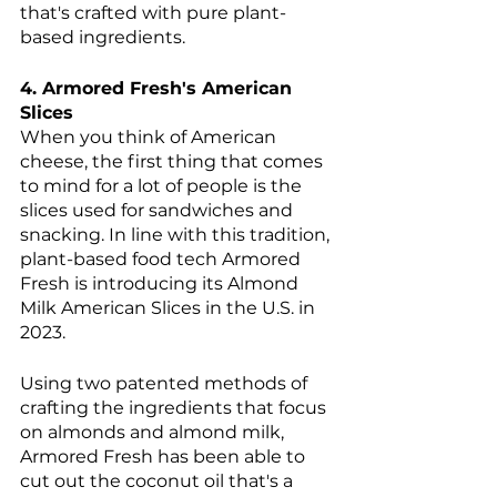
that's crafted with pure plant-
based ingredients.
4. Armored Fresh's American 
Slices 
When you think of American 
cheese, the first thing that comes 
to mind for a lot of people is the 
slices used for sandwiches and 
snacking. In line with this tradition, 
plant-based food tech Armored 
Fresh is introducing its Almond 
Milk American Slices in the U.S. in 
2023. 
Using two patented methods of 
crafting the ingredients that focus 
on almonds and almond milk, 
Armored Fresh has been able to 
cut out the coconut oil that's a 