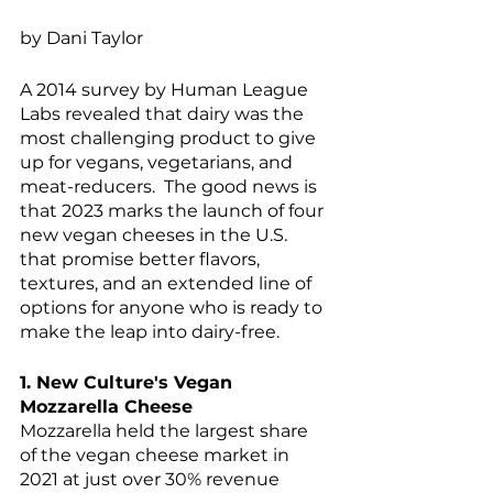
by Dani Taylor
A 2014 survey by Human League 
Labs revealed that dairy was the 
most challenging product to give 
up for vegans, vegetarians, and 
meat-reducers.  The good news is 
that 2023 marks the launch of four 
new vegan cheeses in the U.S. 
that promise better flavors, 
textures, and an extended line of 
options for anyone who is ready to 
make the leap into dairy-free.
1. New Culture's Vegan 
Mozzarella Cheese
Mozzarella held the largest share 
of the vegan cheese market in 
2021 at just over 30% revenue 