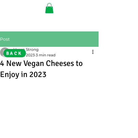
Post
Vegan Strong
BACK
Feb 8, 2023
3 min read
4 New Vegan Cheeses to
Enjoy in 2023