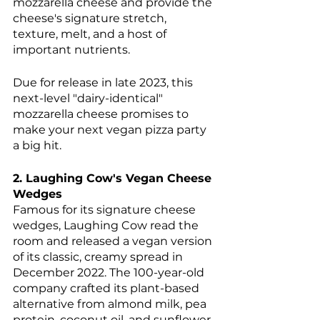
mozzarella cheese and provide the 
cheese's signature stretch, 
texture, melt, and a host of 
important nutrients. 
Due for release in late 2023, this 
next-level "dairy-identical" 
mozzarella cheese promises to 
make your next vegan pizza party 
a big hit.
2. Laughing Cow's Vegan Cheese 
Wedges
Famous for its signature cheese 
wedges, Laughing Cow read the 
room and released a vegan version 
of its classic, creamy spread in 
December 2022. The 100-year-old 
company crafted its plant-based 
alternative from almond milk, pea 
protein, coconut oil, and sunflower 