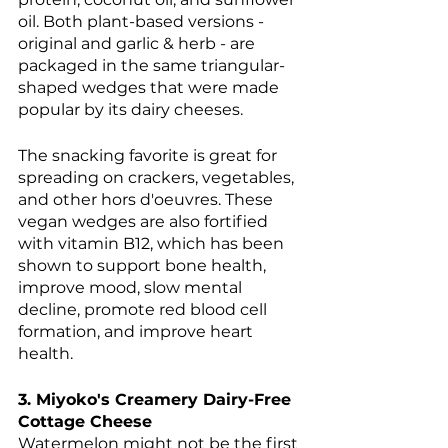
oil. Both plant-based versions - 
original and garlic & herb - are 
packaged in the same triangular-
shaped wedges that were made 
popular by its dairy cheeses. 
The snacking favorite is great for 
spreading on crackers, vegetables, 
and other hors d'oeuvres. These 
vegan wedges are also fortified 
with vitamin B12, which has been 
shown to support bone health, 
improve mood, slow mental 
decline, promote red blood cell 
formation, and improve heart 
health. 
3. Miyoko's Creamery Dairy-Free 
Cottage Cheese
Watermelon might not be the first 