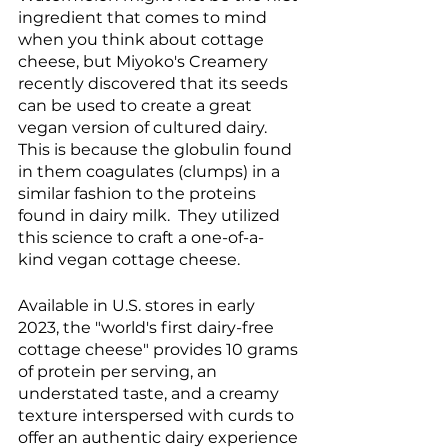
ingredient that comes to mind 
when you think about cottage 
cheese, but Miyoko's Creamery 
recently discovered that its seeds 
can be used to create a great 
vegan version of cultured dairy. 
This is because the globulin found 
in them coagulates (clumps) in a 
similar fashion to the proteins 
found in dairy milk.  They utilized 
this science to craft a one-of-a-
kind vegan cottage cheese.
Available in U.S. stores in early 
2023, the "world's first dairy-free 
cottage cheese" provides 10 grams 
of protein per serving, an 
understated taste, and a creamy 
texture interspersed with curds to 
offer an authentic dairy experience 