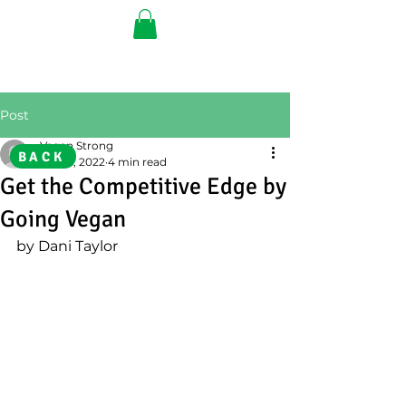
Post
Vegan Strong
BACK
Feb 16, 2022
4 min read
Get the Competitive Edge by
Going Vegan
by Dani Taylor