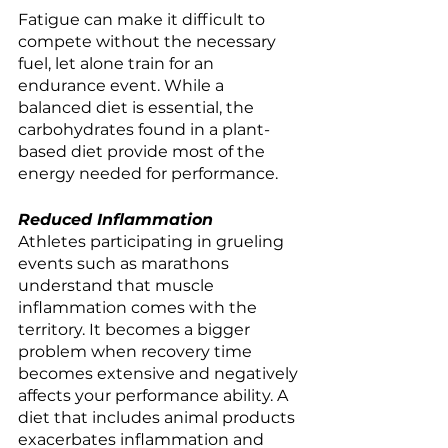
Fatigue can make it difficult to 
compete without the necessary 
fuel, let alone train for an 
endurance event. While a 
balanced diet is essential, the 
carbohydrates found in a plant-
based diet provide most of the 
energy needed for performance. 
Reduced Inflammation
Athletes participating in grueling 
events such as marathons 
understand that muscle 
inflammation comes with the 
territory. It becomes a bigger 
problem when recovery time 
becomes extensive and negatively 
affects your performance ability. A 
diet that includes animal products 
exacerbates inflammation and 