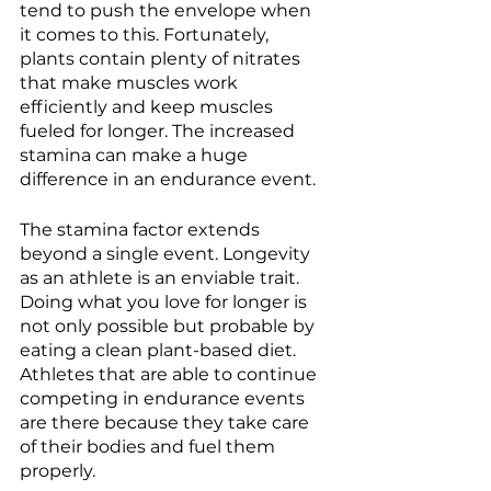
tend to push the envelope when 
it comes to this. Fortunately, 
plants contain plenty of nitrates 
that make muscles work 
efficiently and keep muscles 
fueled for longer. The increased 
stamina can make a huge 
difference in an endurance event. 
The stamina factor extends 
beyond a single event. Longevity 
as an athlete is an enviable trait. 
Doing what you love for longer is 
not only possible but probable by 
eating a clean plant-based diet. 
Athletes that are able to continue 
competing in endurance events 
are there because they take care 
of their bodies and fuel them 
properly. 