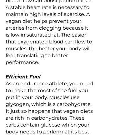
blood flow can boost performance. 
A stable heart rate is necessary to 
maintain high levels of exercise. A 
vegan diet helps prevent your 
arteries from clogging because it 
is low in saturated fat. The easier 
that oxygenated blood can flow to 
muscles, the better your body will 
feel, translating to better 
performance.  
Efficient Fuel 
As an endurance athlete, you need 
to make the most of the fuel you 
put in your body. Muscles use 
glycogen, which is a carbohydrate. 
It just so happens that vegan diets 
are rich in carbohydrates. These 
carbs contain glucose which your 
body needs to perform at its best. 