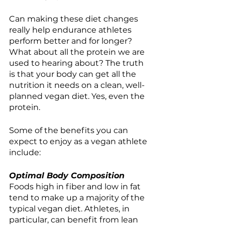
Can making these diet changes 
really help endurance athletes 
perform better and for longer? 
What about all the protein we are 
used to hearing about? The truth 
is that your body can get all the 
nutrition it needs on a clean, well-
planned vegan diet. Yes, even the 
protein. 
Some of the benefits you can 
expect to enjoy as a vegan athlete 
include:
Optimal Body Composition
Foods high in fiber and low in fat 
tend to make up a majority of the 
typical vegan diet. Athletes, in 
particular, can benefit from lean 