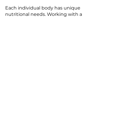
Each individual body has unique 
nutritional needs. Working with a 
nutritionist to calculate macros 
may be a wise decision to get 
started. Here is an example of a 
day in the life of a vegan athlete:
Breakfast:
Quinoa breakfast bowl- 
almond milk, chia seeds, dried 
fruit, chopped almonds, 
sunflower seeds, fresh fruit, 
and natural sweetener of 
choice 
Lunch
Veggie and Bean Burger-
cooked beans, onions, carrot, 
flaxseed, spices
Dinner