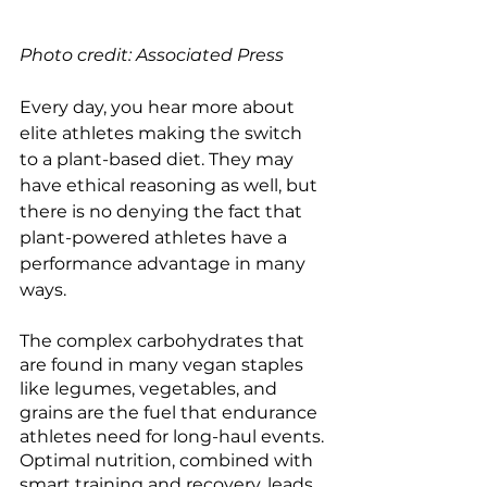
Photo credit: Associated Press
Every day, you hear more about 
elite athletes making the switch 
to a plant-based diet. They may 
have ethical reasoning as well, but 
there is no denying the fact that 
plant-powered athletes have a 
performance advantage in many 
ways. 
The complex carbohydrates that 
are found in many vegan staples 
like legumes, vegetables, and 
grains are the fuel that endurance 
athletes need for long-haul events. 
Optimal nutrition, combined with 
smart training and recovery, leads 