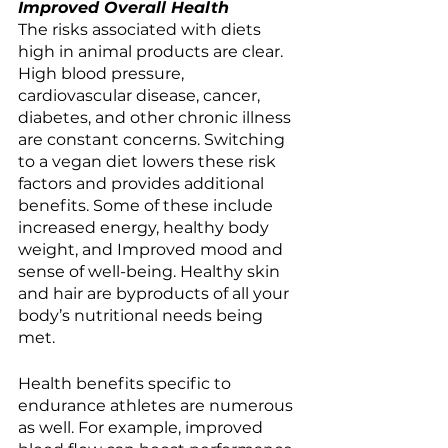
Improved Overall Health
The risks associated with diets 
high in animal products are clear. 
High blood pressure, 
cardiovascular disease, cancer, 
diabetes, and other chronic illness 
are constant concerns. Switching 
to a vegan diet lowers these risk 
factors and provides additional 
benefits. Some of these include 
increased energy, healthy body 
weight, and Improved mood and 
sense of well-being. Healthy skin 
and hair are byproducts of all your 
body’s nutritional needs being 
met. 
Health benefits specific to 
endurance athletes are numerous 
as well. For example, improved 