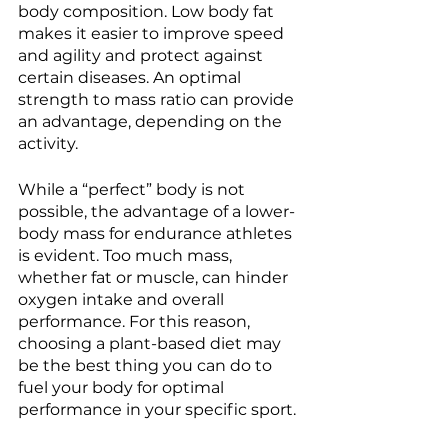
body composition. Low body fat 
makes it easier to improve speed 
and agility and protect against 
certain diseases. An optimal 
strength to mass ratio can provide 
an advantage, depending on the 
activity. 
While a “perfect” body is not 
possible, the advantage of a lower-
body mass for endurance athletes 
is evident. Too much mass, 
whether fat or muscle, can hinder 
oxygen intake and overall 
performance. For this reason, 
choosing a plant-based diet may 
be the best thing you can do to 
fuel your body for optimal 
performance in your specific sport. 