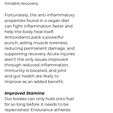
hinders recovery. 
Fortunately, the anti-inflammatory 
properties found in a vegan diet 
can fight inflammation faster and 
help the body heal itself. 
Antioxidants pack a powerful 
punch, aiding muscle soreness, 
reducing permanent damage, and 
supporting recovery. Acute injuries 
aren’t the only issues improved 
through reduced inflammation. 
Immunity is boosted, and joint 
and gut health are likely to 
improve as an added benefit. 
Improved Stamina
Our bodies can only hold onto fuel 
for so long before it needs to be 
replenished. Endurance athletes 