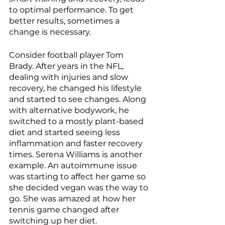
to optimal performance. To get 
better results, sometimes a 
change is necessary.
Consider football player Tom 
Brady. After years in the NFL, 
dealing with injuries and slow 
recovery, he changed his lifestyle 
and started to see changes. Along 
with alternative bodywork, he 
switched to a mostly plant-based 
diet and started seeing less 
inflammation and faster recovery 
times. Serena Williams is another 
example. An autoimmune issue 
was starting to affect her game so 
she decided vegan was the way to 
go. She was amazed at how her 
tennis game changed after 
switching up her diet.