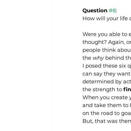
Question 
#6
:
How will your life
Were you able to e
thought? Again, on
people think about
the 
why
 behind th
I posed these six 
can say they want 
determined by acti
the strength to 
fi
When you create yo
and take them to h
on the road to go
But, that was then