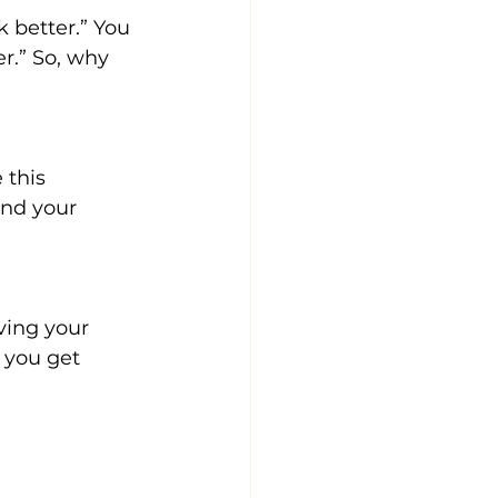
 better.” You 
r.” So, why 
 this 
and your 
ving your 
 you get 