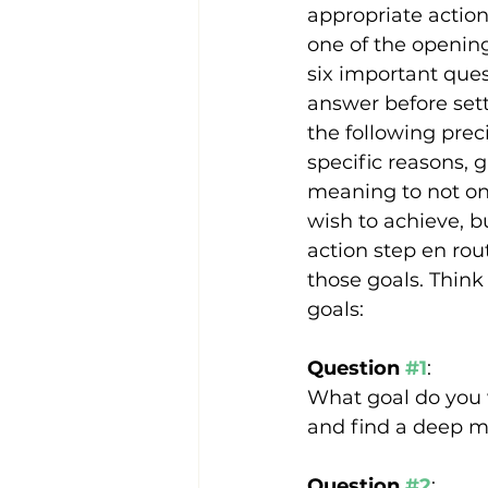
appropriate action
one of the opening
six important ques
answer before setti
the following prec
specific reasons, 
meaning to not on
wish to achieve, b
action step en rou
those goals. Think
goals:
Question 
#1
:
What goal do you w
and find a deep m
Question 
#2
: