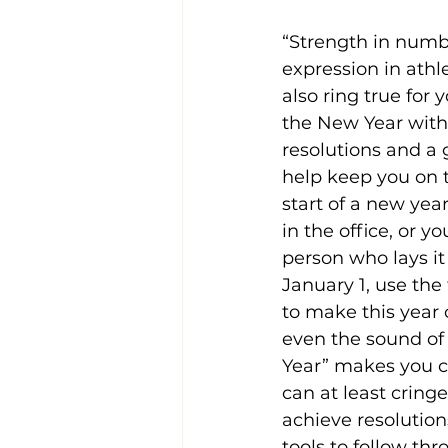
“Strength in numb
expression in athle
also ring true for y
the New Year with 
resolutions and a 
help keep you on 
start of a new year
in the office, or yo
person who lays it 
January 1, use the
to make this year 
even the sound of
Year” makes you cr
can at least cring
achieve resolutio
tools to follow thr