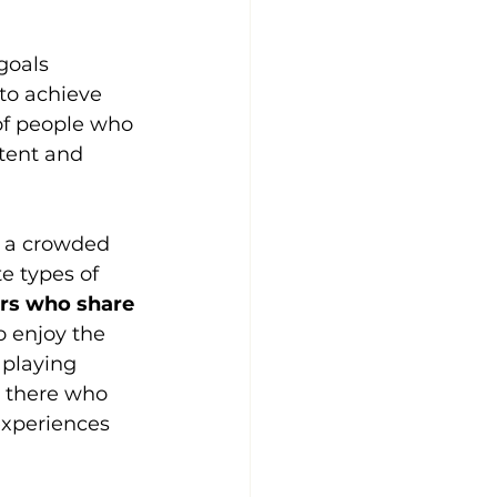
goals 
to achieve 
 of people who 
tent and 
n a crowded 
te types of 
ers who share 
o enjoy the 
 playing 
t there who 
experiences 