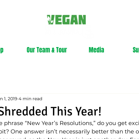
op
Our Team & Tour
Media
Su
n 1, 2019
4 min read
 Shredded This Year!
phrase “New Year’s Resolutions,” do you get exci
e bit? One answer isn’t necessarily better than the 