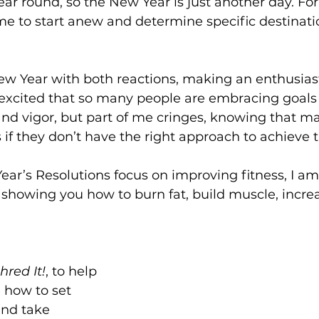
ear round, so the New Year is just another day. For 
ime to start anew and determine specific destinati
ew Year with both reactions, making an enthusiast
 excited that so many people are embracing goal
d vigor, but part of me cringes, knowing that man
ls if they don’t have the right approach to achieve
r’s Resolutions focus on improving fitness, I am 
showing you how to burn fat, build muscle, increa
hred It!
, to help 
 how to set 
and take 