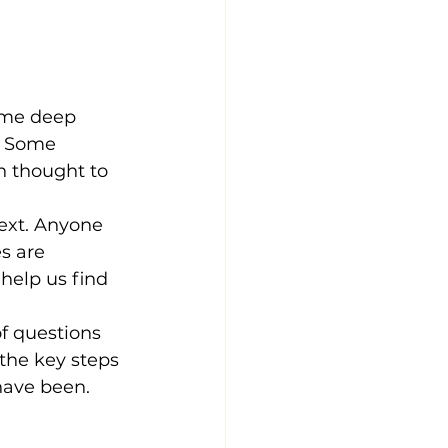
ome deep 
. Some 
h thought to 
ext. Anyone 
s are 
help us find 
f questions 
the key steps 
have been. 