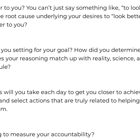
 to you? You can’t just say something like, “to look
e root cause underlying your desires to “look bette
er to you?
you setting for your goal? How did you determine
 your reasoning match up with reality, science, 
ule?
 will you take each day to get you closer to achie
and select actions that are truly related to helping
am.
 to measure your accountability?