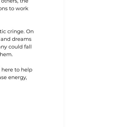
others, the 
ons to work 
ic cringe. On 
s and dreams 
y could fall 
 them.
here to help 
se energy, 