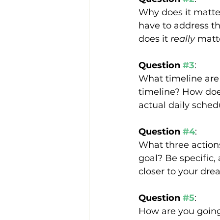
Why does it matter
have to address th
does it 
really
 matt
Question 
#3
:
What timeline are 
timeline? How does
actual daily sched
Question 
#4
:
What three actions
goal? Be specific, 
closer to your dre
Question 
#5
:
How are you going