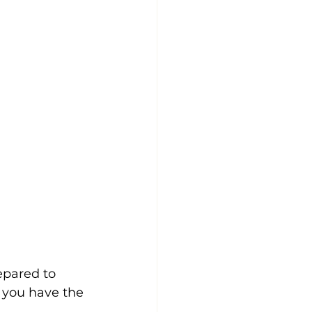
epared to 
 you have the 