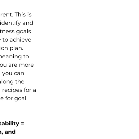
rent. This is 
identify and 
tness goals 
 to achieve 
ion plan.
eaning to 
 you are more 
d you can 
along the 
recipes for a 
e for goal 
bility = 
, and 