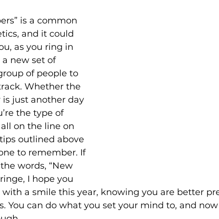
ers” is a common 
tics, and it could 
ou, as you ring in 
a new set of 
group of people to 
track. Whether the 
 is just another day 
u’re the type of 
all on the line on 
 tips outlined above 
one to remember. If 
 the words, “New 
inge, I hope you 
e with a smile this year, knowing you are better pr
ns. You can do what you set your mind to, and now
ough.