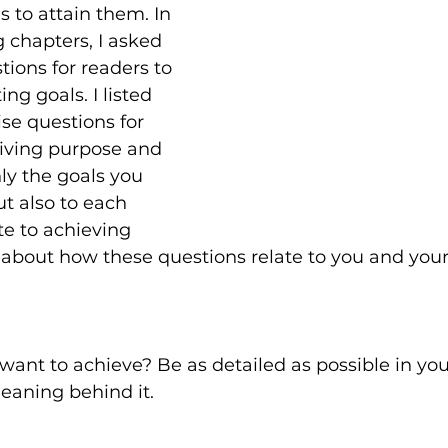
s to attain them. In 
 chapters, I asked 
tions for readers to 
ng goals. I listed 
ise questions for 
giving purpose and 
ly the goals you 
ut also to each 
te to achieving 
 about how these questions relate to you and your
ant to achieve? Be as detailed as possible in you
eaning behind it.