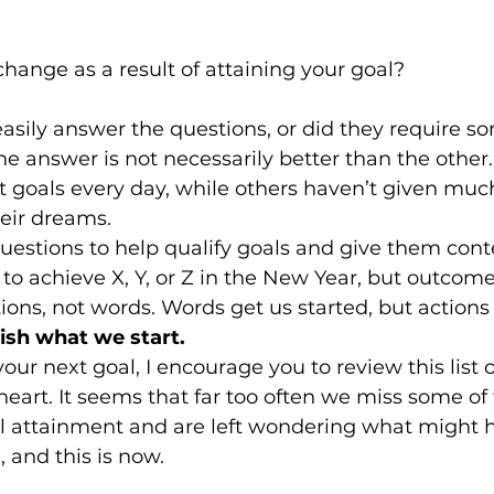
 change as a result of attaining your goal?
asily answer the questions, or did they require s
e answer is not necessarily better than the other
 goals every day, while others haven’t given muc
eir dreams.
questions to help qualify goals and give them cont
to achieve X, Y, or Z in the New Year, but outcome
ons, not words. Words get us started, but actions 
nish what we start.
ur next goal, I encourage you to review this list o
eart. It seems that far too often we miss some of 
al attainment and are left wondering what might 
, and this is now.