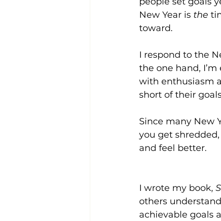
people set goals y
New Year is 
the
 t
toward.
I respond to the N
the one hand, I’m
with enthusiasm an
short of their goa
Since many New Yea
you get shredded, 
and feel better.
I wrote my book, 
S
others understand
achievable goals 