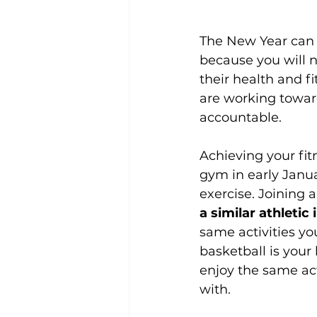
The New Year can b
because you will n
their health and f
are working toward
accountable.
Achieving your fi
gym in early Januar
exercise. Joining 
a similar athletic 
same activities you
basketball is your
enjoy the same act
with.