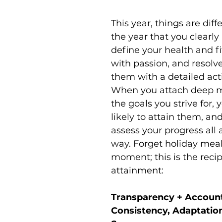
This year, things are diffe
the year that you clearly 
define your health and fi
with passion, and resolve
them with a detailed act
When you attach deep m
the goals you strive for,
likely to attain them, an
assess your progress all 
way. Forget holiday meal 
moment; this is the recip
attainment:
Transparency + Accounta
Consistency, Adaptation