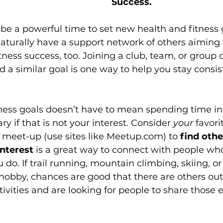
Success.
e a powerful time to set new health and fitness 
aturally have a support network of others aiming 
itness success, too. Joining a club, team, or group
 a similar goal is one way to help you stay consis
tness goals doesn’t have to mean spending time i
y if that is not your interest. Consider 
your
 favori
a meet-up (use sites like Meetup.com) to 
find oth
interest
 is a great way to connect with people wh
 do. If trail running, mountain climbing, skiing, or
 hobby, chances are good that there are others ou
ivities and are looking for people to share those 