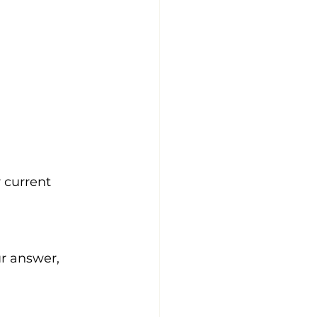
 current 
r answer, 