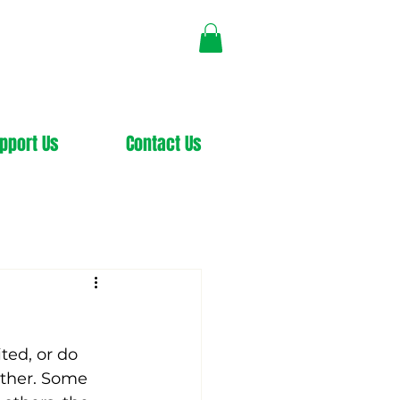
pport Us
Contact Us
ted, or do 
other. Some 