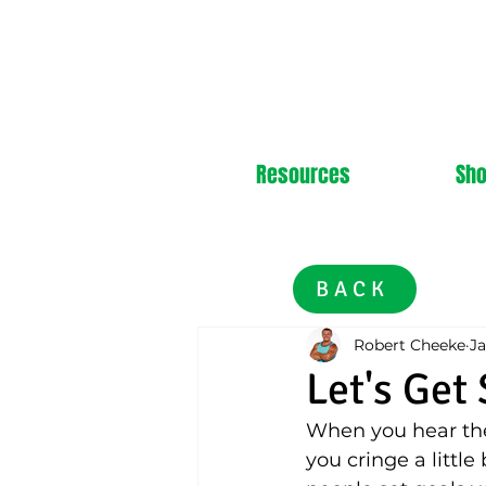
Resources
Sh
BACK
Robert Cheeke
Ja
Let's Get
When you hear the 
you cringe a littl