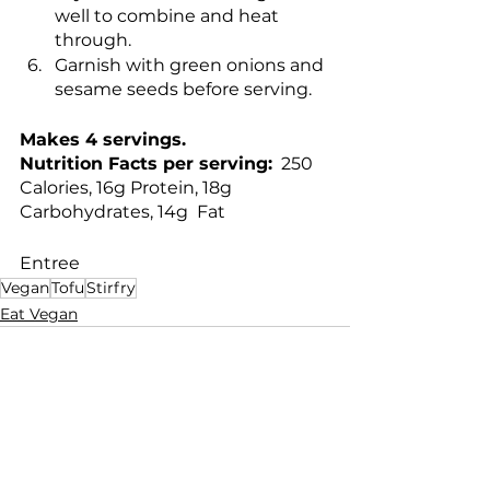
well to combine and heat 
through.
Garnish with green onions and 
sesame seeds before serving.
Makes 4 servings.
Nutrition Facts per serving:
  250 
Calories, 16g Protein, 18g 
Carbohydrates, 14g  Fat
Entree
Vegan
Tofu
Stirfry
Eat Vegan
See All
Recent Posts