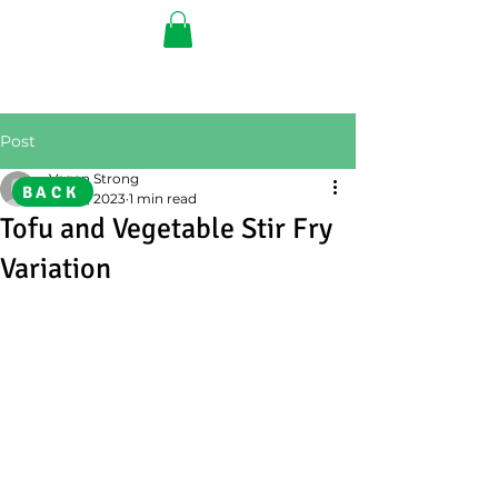
Post
Vegan Strong
BACK
Dec 6, 2023
1 min read
Tofu and Vegetable Stir Fry
Variation