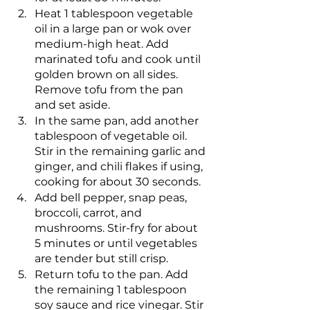
Heat 1 tablespoon vegetable 
oil in a large pan or wok over 
medium-high heat. Add 
marinated tofu and cook until 
golden brown on all sides. 
Remove tofu from the pan 
and set aside.
In the same pan, add another 
tablespoon of vegetable oil. 
Stir in the remaining garlic and 
ginger, and chili flakes if using, 
cooking for about 30 seconds.
Add bell pepper, snap peas, 
broccoli, carrot, and 
mushrooms. Stir-fry for about 
5 minutes or until vegetables 
are tender but still crisp.
Return tofu to the pan. Add 
the remaining 1 tablespoon 
soy sauce and rice vinegar. Stir 