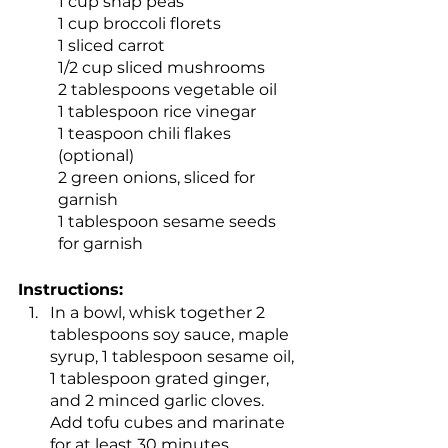
1 cup snap peas
1 cup broccoli florets
1 sliced carrot
1/2 cup sliced mushrooms
2 tablespoons vegetable oil
1 tablespoon rice vinegar
1 teaspoon chili flakes 
(optional)
2 green onions, sliced for 
garnish
1 tablespoon sesame seeds 
for garnish
Instructions:
In a bowl, whisk together 2 
tablespoons soy sauce, maple 
syrup, 1 tablespoon sesame oil, 
1 tablespoon grated ginger, 
and 2 minced garlic cloves. 
Add tofu cubes and marinate 
for at least 30 minutes.