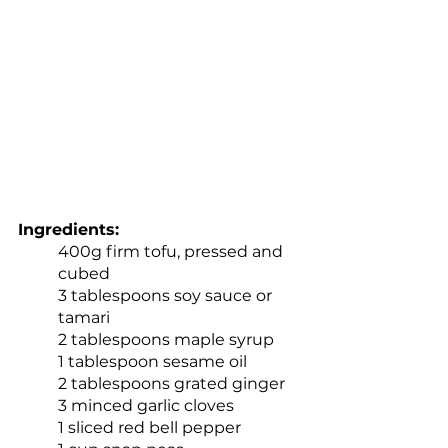
Ingredients:
400g firm tofu, pressed and 
cubed
3 tablespoons soy sauce or 
tamari
2 tablespoons maple syrup
1 tablespoon sesame oil
2 tablespoons grated ginger
3 minced garlic cloves
1 sliced red bell pepper