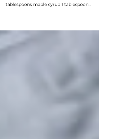
Ingredients: 400g firm tofu, pressed and
cubed 3 tablespoons soy sauce or tamari 2
tablespoons maple syrup 1 tablespoon
sesame oil 2...