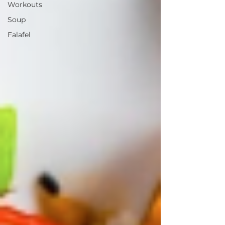
Workouts
Soup
Falafel