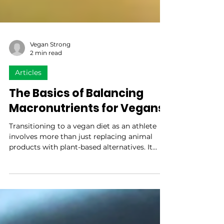
Vegan Strong
2 min read
Articles
The Basics of Balancing
Macronutrients for Vegans
Transitioning to a vegan diet as an athlete
involves more than just replacing animal
products with plant-based alternatives. It
requires...