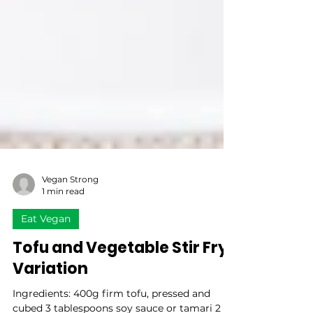
Vegan Strong
1 min read
Eat Vegan
Tofu and Vegetable Stir Fry
Variation