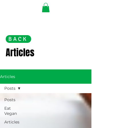
BACK
Articles
Articles
Posts
Posts
Eat
Vegan
Articles