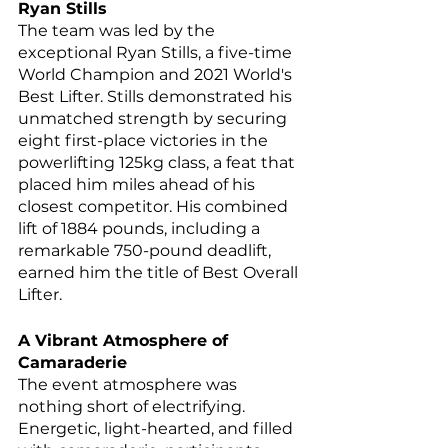
Ryan Stills
The team was led by the 
exceptional Ryan Stills, a five-time 
World Champion and 2021 World's 
Best Lifter. Stills demonstrated his 
unmatched strength by securing 
eight first-place victories in the 
powerlifting 125kg class, a feat that 
placed him miles ahead of his 
closest competitor. His combined 
lift of 1884 pounds, including a 
remarkable 750-pound deadlift, 
earned him the title of Best Overall 
Lifter.
A Vibrant Atmosphere of 
Camaraderie
The event atmosphere was 
nothing short of electrifying. 
Energetic, light-hearted, and filled 