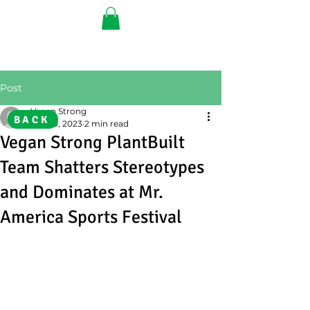
Post
Vegan Strong
BACK
Oct 20, 2023
2 min read
Vegan Strong PlantBuilt
Team Shatters Stereotypes
and Dominates at Mr.
America Sports Festival