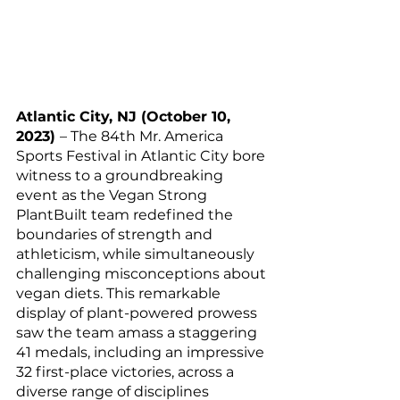
Atlantic City, NJ (October 10, 
2023) 
– The 84th Mr. America 
Sports Festival in Atlantic City bore 
witness to a groundbreaking 
event as the Vegan Strong 
PlantBuilt team redefined the 
boundaries of strength and 
athleticism, while simultaneously 
challenging misconceptions about 
vegan diets. This remarkable 
display of plant-powered prowess 
saw the team amass a staggering 
41 medals, including an impressive 
32 first-place victories, across a 
diverse range of disciplines 