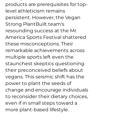
products are prerequisites for top-
level athleticism remains 
persistent. However, the Vegan 
Strong PlantBuilt team's 
resounding success at the Mr. 
America Sports Festival shattered 
these misconceptions. Their 
remarkable achievements across 
multiple sports left even the 
staunchest skeptics questioning 
their preconceived beliefs about 
vegans. This seismic shift has the 
power to plant the seeds of 
change and encourage individuals 
to reconsider their dietary choices, 
even if in small steps toward a 
more plant-based lifestyle.
The Vegan Strong PlantBuilt 
team's triumph at the 84th Mr. 