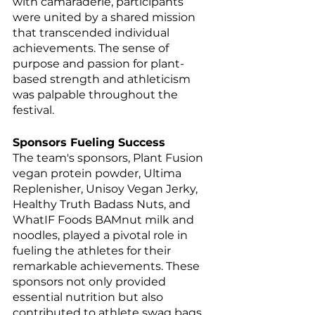
with camaraderie, participants 
were united by a shared mission 
that transcended individual 
achievements. The sense of 
purpose and passion for plant-
based strength and athleticism 
was palpable throughout the 
festival.
Sponsors Fueling Success
The team's sponsors, Plant Fusion 
vegan protein powder, Ultima 
Replenisher, Unisoy Vegan Jerky, 
Healthy Truth Badass Nuts, and 
WhatIF Foods BAMnut milk and 
noodles, played a pivotal role in 
fueling the athletes for their 
remarkable achievements. These 
sponsors not only provided 
essential nutrition but also 
contributed to athlete swag bags, 