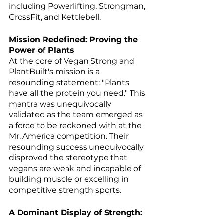
including Powerlifting, Strongman, 
CrossFit, and Kettlebell.
Mission Redefined: Proving the 
Power of Plants
At the core of Vegan Strong and 
PlantBuilt's mission is a 
resounding statement: "Plants 
have all the protein you need." This 
mantra was unequivocally 
validated as the team emerged as 
a force to be reckoned with at the 
Mr. America competition. Their 
resounding success unequivocally 
disproved the stereotype that 
vegans are weak and incapable of 
building muscle or excelling in 
competitive strength sports.
A Dominant Display of Strength: 