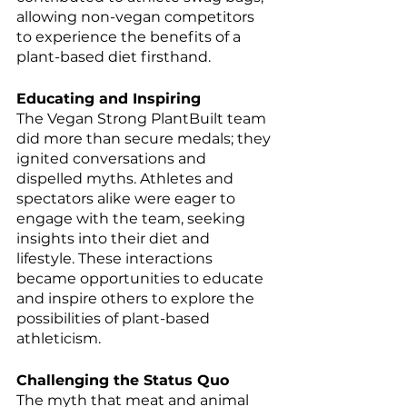
allowing non-vegan competitors 
to experience the benefits of a 
plant-based diet firsthand.
Educating and Inspiring
The Vegan Strong PlantBuilt team 
did more than secure medals; they 
ignited conversations and 
dispelled myths. Athletes and 
spectators alike were eager to 
engage with the team, seeking 
insights into their diet and 
lifestyle. These interactions 
became opportunities to educate 
and inspire others to explore the 
possibilities of plant-based 
athleticism.
Challenging the Status Quo
The myth that meat and animal 