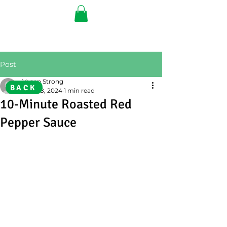
Post
Vegan Strong
BACK
Aug 28, 2024
1 min read
10-Minute Roasted Red
Pepper Sauce