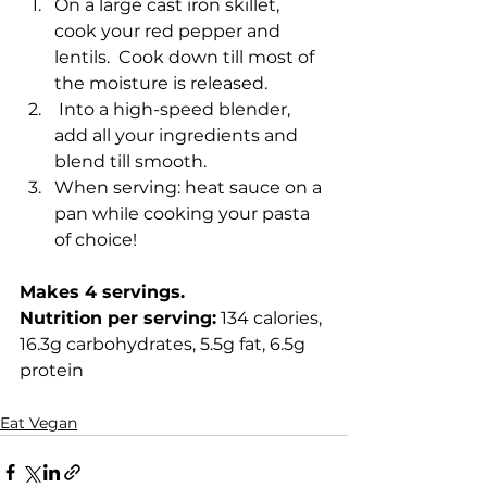
On a large cast iron skillet, 
cook your red pepper and 
lentils.  Cook down till most of 
the moisture is released.
 Into a high-speed blender, 
add all your ingredients and 
blend till smooth.
When serving: heat sauce on a 
pan while cooking your pasta 
of choice! 
Makes 4 servings. 
Nutrition per serving:
 134 calories, 
16.3g carbohydrates, 5.5g fat, 6.5g 
protein
Eat Vegan