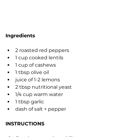
Ingredients
2 roasted red peppers
1 cup cooked lentils
1 cup of cashews
1 tbsp olive oil
juice of 1-2 lemons
2 tbsp nutritional yeast
1/4 cup warm water
1 tbsp garlic
dash of salt + pepper
INSTRUCTIONS