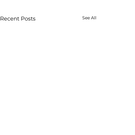
See All
Recent Posts
Comments