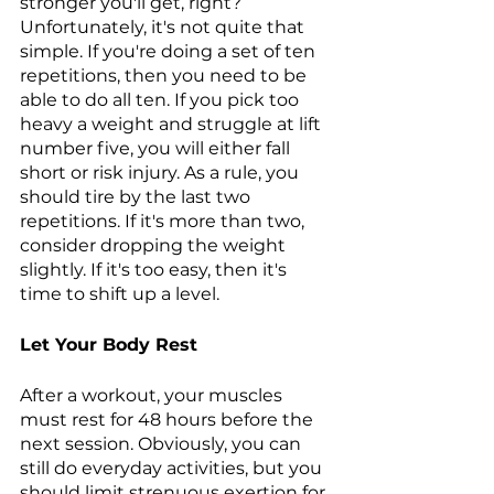
stronger you'll get, right? 
Unfortunately, it's not quite that 
simple. If you're doing a set of ten 
repetitions, then you need to be 
able to do all ten. If you pick too 
heavy a weight and struggle at lift 
number five, you will either fall 
short or risk injury. As a rule, you 
should tire by the last two 
repetitions. If it's more than two, 
consider dropping the weight 
slightly. If it's too easy, then it's 
time to shift up a level.
Let Your Body Rest 
After a workout, your muscles 
must rest for 48 hours before the 
next session. Obviously, you can 
still do everyday activities, but you 
should limit strenuous exertion for 