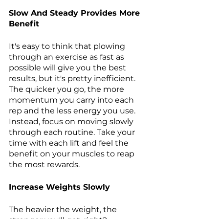
Slow And Steady Provides More 
Benefit 
It's easy to think that plowing 
through an exercise as fast as 
possible will give you the best 
results, but it's pretty inefficient. 
The quicker you go, the more 
momentum you carry into each 
rep and the less energy you use. 
Instead, focus on moving slowly 
through each routine. Take your 
time with each lift and feel the 
benefit on your muscles to reap 
the most rewards.
Increase Weights Slowly 
The heavier the weight, the 