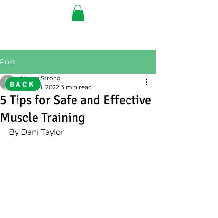
Post
Vegan Strong
BACK
Nov 28, 2022
3 min read
5 Tips for Safe and Effective
Muscle Training
By Dani Taylor