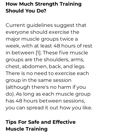
How Much Strength Training 
Should You Do? 
Current guidelines suggest that 
everyone should exercise the 
major muscle groups twice a 
week, with at least 48 hours of rest 
in between [1]. These five muscle 
groups are the shoulders, arms, 
chest, abdomen, back, and legs. 
There is no need to exercise each 
group in the same session 
(although there's no harm if you 
do). As long as each muscle group 
has 48 hours between sessions, 
you can spread it out how you like.
Tips For Safe and Effective 
Muscle Training 