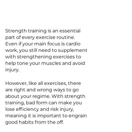
Strength training is an essential 
part of every exercise routine. 
Even if your main focus is cardio 
work, you still need to supplement 
with strengthening exercises to 
help tone your muscles and avoid 
injury. 
However, like all exercises, there 
are right and wrong ways to go 
about your regime. With strength 
training, bad form can make you 
lose efficiency and risk injury, 
meaning it is important to engrain 
good habits from the off.