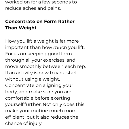
worked on for a few seconds to 
reduce aches and pains.
Concentrate on Form Rather 
Than Weight 
How you lift a weight is far more 
important than how 
much
 you lift. 
Focus on keeping good form 
through all your exercises, and 
move smoothly between each rep. 
If an activity is new to you, start 
without using a weight. 
Concentrate on aligning your 
body, and make sure you are 
comfortable before exerting 
yourself further. Not only does this 
make your routine much more 
efficient, but it also reduces the 
chance of injury.