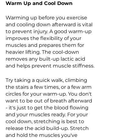
Warm Up and Cool Down 
Warming up before you exercise 
and cooling down afterward is vital 
to prevent injury. A good warm-up 
improves the flexibility of your 
muscles and prepares them for 
heavier lifting. The cool-down 
removes any built-up lactic acid 
and helps prevent muscle stiffness.
Try taking a quick walk, climbing 
the stairs a few times, or a few arm 
circles for your warm-up. You don't 
want to be out of breath afterward 
- it's just to get the blood flowing 
and your muscles ready. For your 
cool down, stretching is best to 
release the acid build-up. Stretch 
and hold the muscles you've 