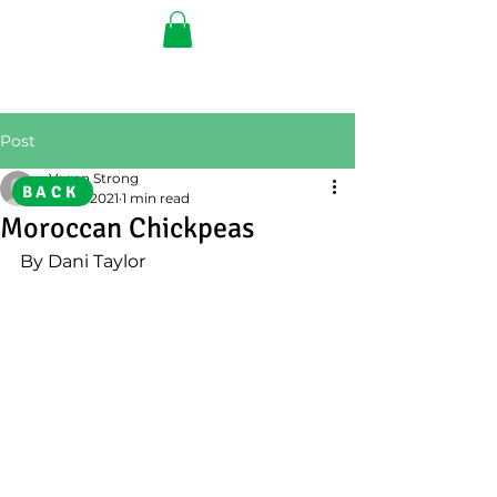
Post
Vegan Strong
BACK
Jul 19, 2021
1 min read
Moroccan Chickpeas
By Dani Taylor