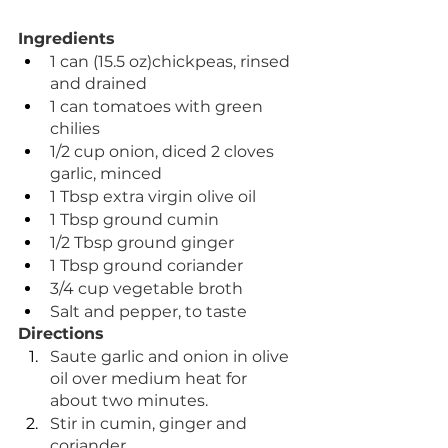
Ingredients
1 can (15.5 oz)chickpeas, rinsed 
and drained
1 can tomatoes with green 
chilies
1/2 cup onion, diced 2 cloves 
garlic, minced
1 Tbsp extra virgin olive oil
1 Tbsp ground cumin
1/2 Tbsp ground ginger
1 Tbsp ground coriander
3/4 cup vegetable broth
Salt and pepper, to taste
Directions
Saute garlic and onion in olive 
oil over medium heat for 
about two minutes.
Stir in cumin, ginger and 
coriander.