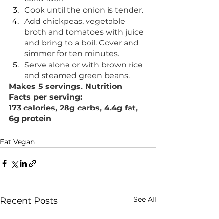
Cook until the onion is tender.
Add chickpeas, vegetable 
broth and tomatoes with juice 
and bring to a boil. Cover and 
simmer for ten minutes.
Serve alone or with brown rice 
and steamed green beans.
Makes 5 servings. Nutrition 
Facts per serving: 
173 calories, 28g carbs, 4.4g fat, 
6g protein
Eat Vegan
See All
Recent Posts