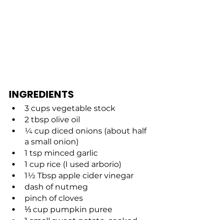
INGREDIENTS
3 cups vegetable stock
2 tbsp olive oil
¼ cup diced onions (about half 
a small onion)
1 tsp minced garlic
1 cup rice (I used arborio)
1½ Tbsp apple cider vinegar
dash of nutmeg
pinch of cloves
⅓ cup pumpkin puree