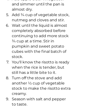
and simmer until the pan is 
almost dry.
Add ¾ cup of vegetable stock, 
nutmeg and cloves and stir.
Wait until the liquid is almost 
completely absorbed before 
continuing to add more stock 
¾ cup at a time. Stir in 
pumpkin and sweet potato 
cubes with the final batch of 
stock.
You'll know the risotto is ready 
when the rice is tender, but 
still has a little bite to it.
Turn off the stove and add 
another ½ cup of vegetable 
stock to make the risotto extra 
creamy.
Season with salt and pepper 
to taste.