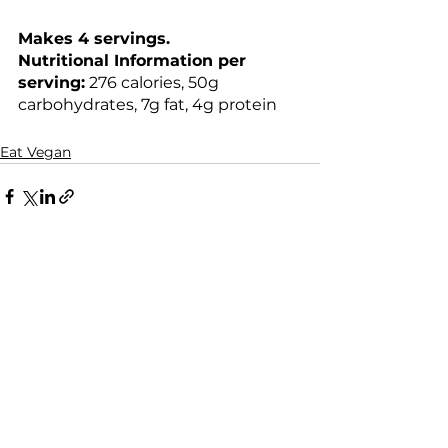
Makes 4 servings.
Nutritional Information per 
serving:
 276 calories, 50g 
carbohydrates, 7g fat, 4g protein
Eat Vegan
See All
Recent Posts