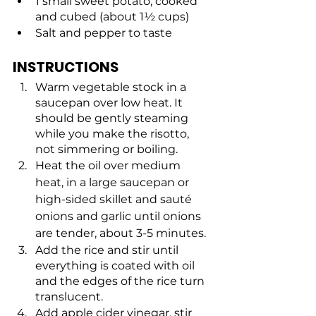
1 small sweet potato, cooked 
and cubed (about 1½ cups)
Salt and pepper to taste
INSTRUCTIONS
Warm vegetable stock in a 
saucepan over low heat. It 
should be gently steaming 
while you make the risotto, 
not simmering or boiling.
Heat the oil over medium 
heat, in a large saucepan or 
high-sided skillet and sauté 
onions and garlic until onions 
are tender, about 3-5 minutes. 
Add the rice and stir until 
everything is coated with oil 
and the edges of the rice turn 
translucent.
Add apple cider vinegar, stir 