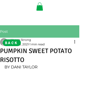
Post
Vegan Strong
BACK
Nov 10, 2021
1 min read
PUMPKIN SWEET POTATO
RISOTTO
BY DANI TAYLOR