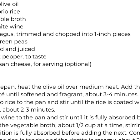
live oil
rio rice
ble broth
hite wine
agus, trimmed and chopped into 1-inch pieces
green peas
ed and juiced
 pepper, to taste
n cheese, for serving (optional)
cepan, heat the olive oil over medium heat. Add t
té until softened and fragrant, about 3-4 minutes.
 rice to the pan and stir until the rice is coated wi
d, about 2-3 minutes.
ine to the pan and stir until it is fully absorbed b
he vegetable broth, about 1/2 cup at a time, stirri
ition is fully absorbed before adding the next. Con