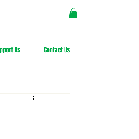
pport Us
Contact Us