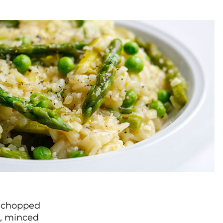
y chopped
c, minced