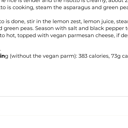
the rice is tender and the risotto is creamy, about 
tto is cooking, steam the asparagus and green pea
to is done, stir in the lemon zest, lemon juice, st
 green peas. Season with salt and black pepper to
tto hot, topped with vegan parmesan cheese, if de
 
in
g (without the vegan parm): 383 calories, 73g c