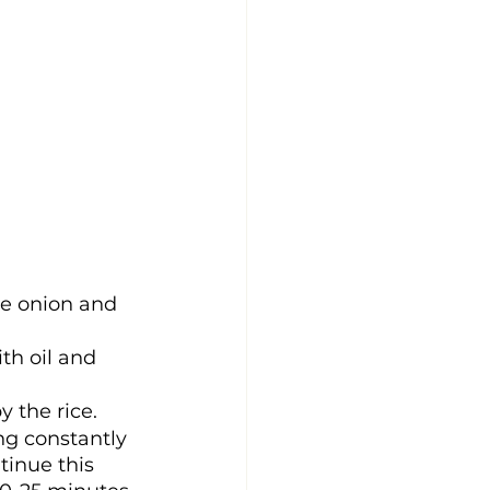
he onion and 
th oil and 
y the rice.
ng constantly 
tinue this 