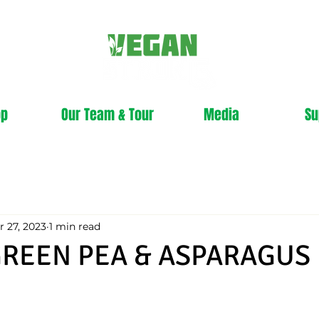
op
Our Team & Tour
Media
Su
r 27, 2023
1 min read
GREEN PEA & ASPARAGUS