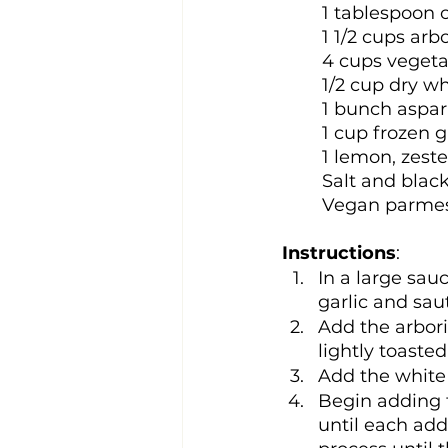
1 tablespoon o
1 1/2 cups arbo
4 cups vegeta
1/2 cup dry w
1 bunch aspar
1 cup frozen 
1 lemon, zest
Salt and black
Vegan parmesa
Instructions
:
In a large sau
garlic and sau
Add the arborio
lightly toaste
Add the white w
Begin adding t
until each add