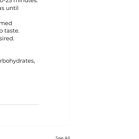
20-25 minutes.
s until 
eamed 
 taste.
sired.
arbohydrates, 
See All