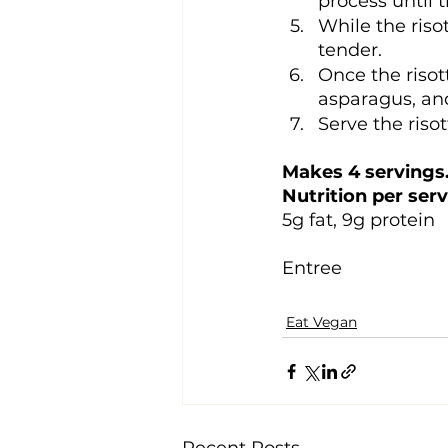
process until 
While the riso
tender.
Once the risot
asparagus, and
Serve the riso
Makes 4 servings.
Nutrition per serv
5g fat, 9g protein
Entree
Eat Vegan