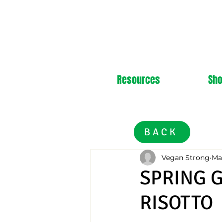
Resources
Sh
BACK
Vegan Strong
Ma
SPRING 
RISOTTO