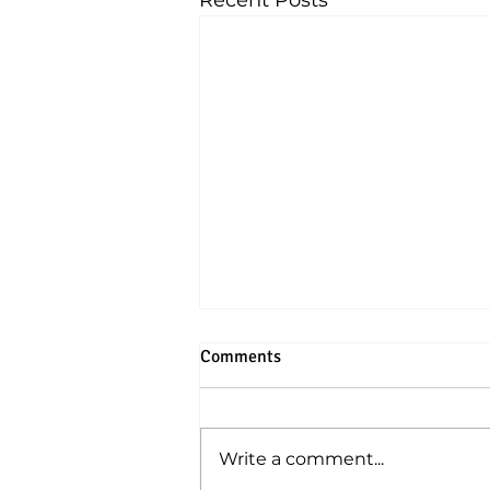
Recent Posts
Comments
Write a comment...