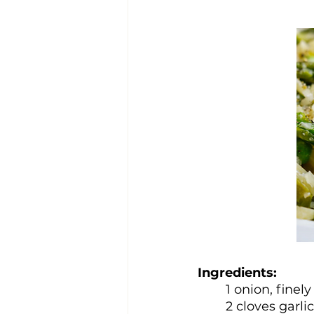
Ingredients:
1 onion, finel
2 cloves garli