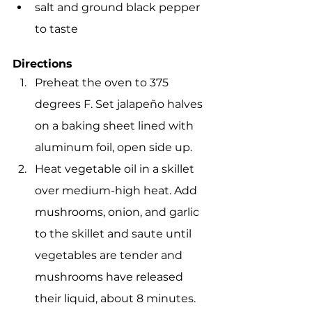
salt and ground black pepper 
to taste
Directions
Preheat the oven to 375 
degrees F. Set jalapeño halves 
on a baking sheet lined with 
aluminum foil, open side up.
Heat vegetable oil in a skillet 
over medium-high heat. Add 
mushrooms, onion, and garlic 
to the skillet and saute until 
vegetables are tender and 
mushrooms have released 
their liquid, about 8 minutes. 