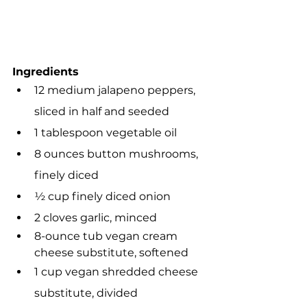
Ingredients
12 medium jalapeno peppers, 
sliced in half and seeded
1 tablespoon vegetable oil 
8 ounces button mushrooms, 
finely diced
½ cup finely diced onion 
2 cloves garlic, minced
8-ounce tub vegan cream 
cheese substitute, softened
1 cup vegan shredded cheese 
substitute, divided