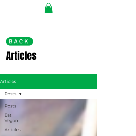
BACK
Articles
Articles
Posts
Posts
Eat
Vegan
Articles