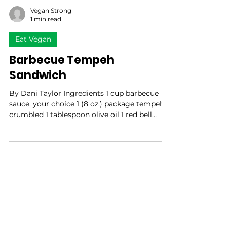
Vegan Strong
1 min read
Eat Vegan
Barbecue Tempeh
Sandwich
By Dani Taylor Ingredients 1 cup barbecue
sauce, your choice 1 (8 oz.) package tempeh,
crumbled 1 tablespoon olive oil 1 red bell
pepper,...