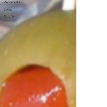
Workouts
Soup
Falafel