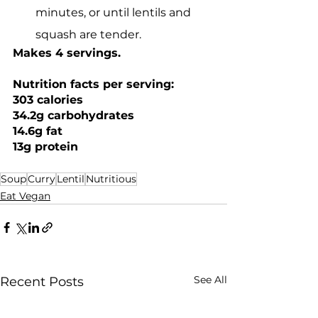
minutes, or until lentils and 
squash are tender.
Makes 4 servings. 
Nutrition facts per serving: 
303 calories
34.2g carbohydrates
14.6g fat
13g protein
Soup
Curry
Lentil
Nutritious
Eat Vegan
See All
Recent Posts