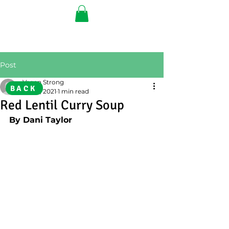
Post
Vegan Strong
BACK
Feb 8, 2021
1 min read
Red Lentil Curry Soup
By Dani Taylor