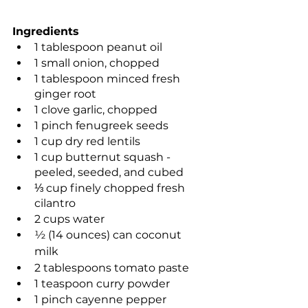
Ingredients
1 tablespoon peanut oil
1 small onion, chopped 
1 tablespoon minced fresh 
ginger root
1 clove garlic, chopped
1 pinch fenugreek seeds
1 cup dry red lentils
1 cup butternut squash - 
peeled, seeded, and cubed
⅓ cup finely chopped fresh 
cilantro
2 cups water
½ (14 ounces) can coconut 
milk
2 tablespoons tomato paste
1 teaspoon curry powder
1 pinch cayenne pepper