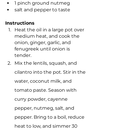
1 pinch ground nutmeg
salt and pepper to taste
Instructions
Heat the oil in a large pot over 
medium heat, and cook the 
onion, ginger, garlic, and 
fenugreek until onion is 
tender.
Mix the lentils, squash, and 
cilantro into the pot. Stir in the 
water, coconut milk, and 
tomato paste. Season with 
curry powder, cayenne 
pepper, nutmeg, salt, and 
pepper. Bring to a boil, reduce 
heat to low, and simmer 30 