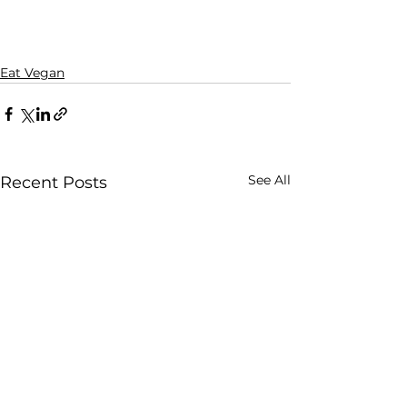
Eat Vegan
See All
Recent Posts