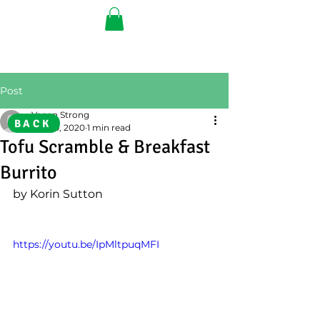
Post
Vegan Strong
BACK
Jun 29, 2020
1 min read
Tofu Scramble & Breakfast
Burrito
by Korin Sutton
https://youtu.be/IpMltpuqMFI