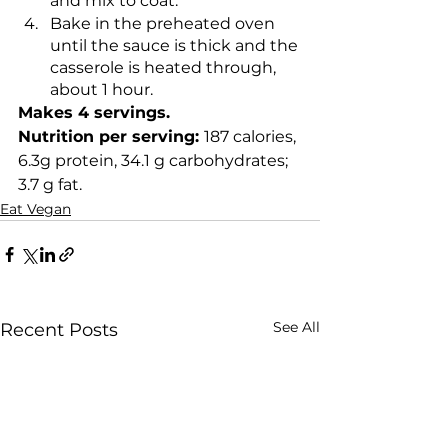
and mix to coat.
Bake in the preheated oven 
until the sauce is thick and the 
casserole is heated through, 
about 1 hour.
Makes 4 servings. 
Nutrition per serving: 
187 calories, 
6.3g protein, 34.1 g carbohydrates; 
3.7 g fat.
Eat Vegan
See All
Recent Posts