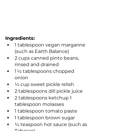
Ingredients:
1 tablespoon vegan margarine 
(such as Earth Balance)
2 cups canned pinto beans, 
rinsed and drained
1 ½ tablespoons chopped 
onion
¼ cup sweet pickle relish
2 tablespoons dill pickle juice 
2 tablespoons ketchup 1 
tablespoon molasses
1 tablespoon tomato paste
1 tablespoon brown sugar
¼ teaspoon hot sauce (such as 
Tabasco)