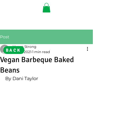
Post
Vegan Strong
BACK
Jun 9, 2021
1 min read
Vegan Barbeque Baked
Beans
By Dani Taylor