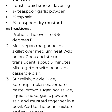
1 dash liquid smoke flavoring
¼ teaspoon garlic powder
¼ tsp salt
¼ teaspoon dry mustard
Instructions:
Preheat the oven to 375 
degrees F.
Melt vegan margarine in a 
skillet over medium heat. Add 
onion. Cook and stir until 
translucent, about 5 minutes. 
Mix together with beans in a 
casserole dish.
Stir relish, pickle juice, 
ketchup, molasses, tomato 
paste, brown sugar, hot sauce, 
liquid smoke, garlic powder, 
salt, and mustard together in a 
bowl. Add to the bean mixture 