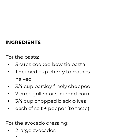
INGREDIENTS
For the pasta:
5 cups cooked bow tie pasta
1 heaped cup cherry tomatoes 
halved
3/4 cup parsley finely chopped
2 cups grilled or steamed corn
3/4 cup chopped black olives
dash of salt + pepper (to taste)
For the avocado dressing:
2 large avocados