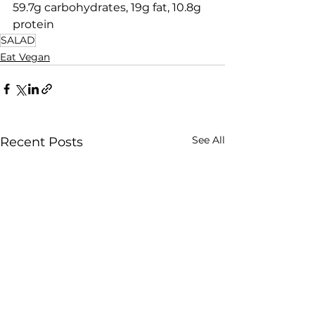
59.7g carbohydrates, 19g fat, 10.8g 
protein
SALAD
Eat Vegan
See All
Recent Posts