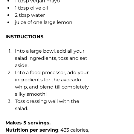
1 tbsp vegan mayo
1 tbsp olive oil
2 tbsp water
juice of one large lemon
INSTRUCTIONS
Into a large bowl, add all your 
salad ingredients, toss and set 
aside.
Into a food processor, add your 
ingredients for the avocado 
whip, and blend till completely 
silky smooth!
Toss dressing well with the 
salad.
Makes 5 servings.
Nutrition per serving
: 433 calories, 