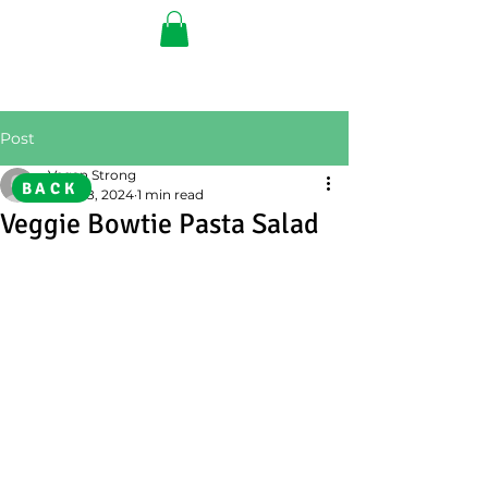
Post
Vegan Strong
BACK
Aug 28, 2024
1 min read
Veggie Bowtie Pasta Salad